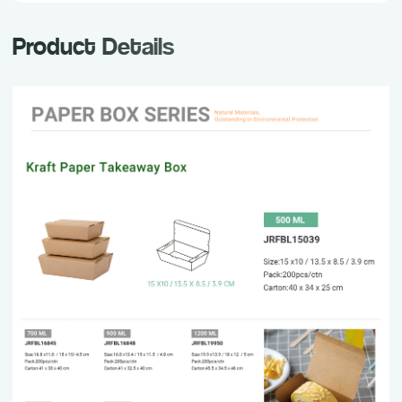
Product Details