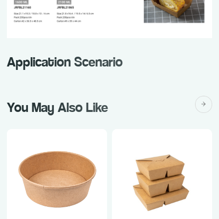
Application Scenario
You May Also Like