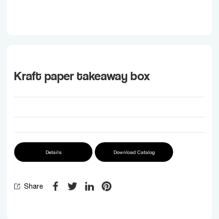
Kraft paper takeaway box
Details
Download Catalog
Share