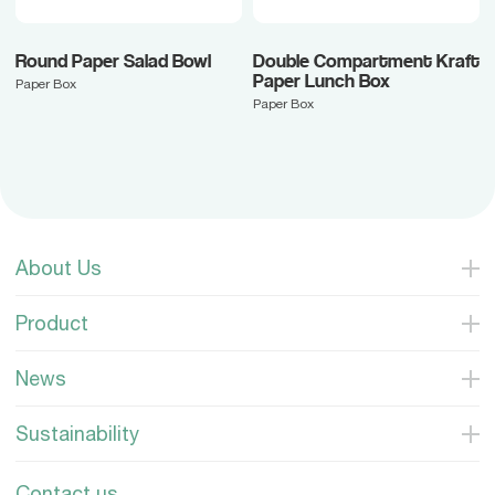
Round Paper Salad Bowl
Double Compartment Kraft
Paper Lunch Box
Paper Box
Paper Box
About Us
Product
News
Sustainability
Contact us