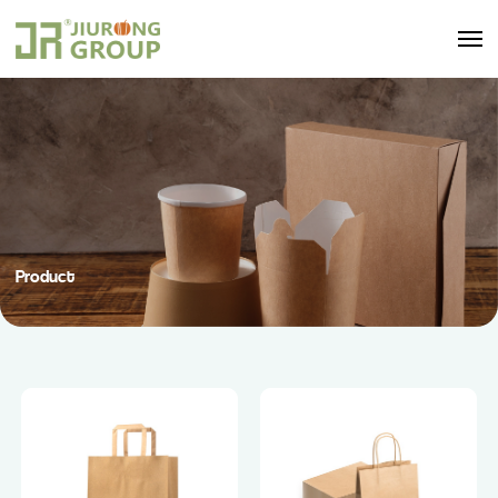
Product