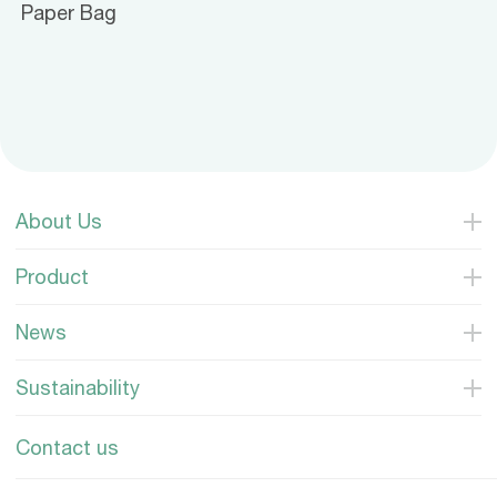
Paper Bag
About Us
Product
News
Sustainability
Contact us