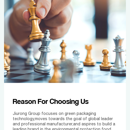
Reason For Choosing Us
Jiurong Group focuses on green packaging
technology,moves towards the goal of global leader
and professional manufacturer,and aspires to build a
leading brand in the environmental protection food