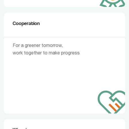
Cooperation
For a greener tomorrow,
work together to make progress