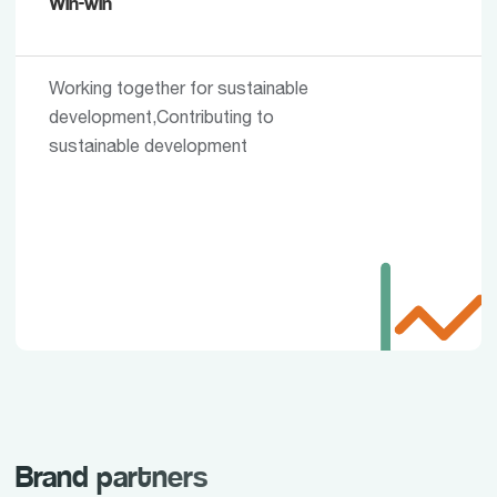
Win-win
Working together for sustainable
development,Contributing to
sustainable development
Brand partners