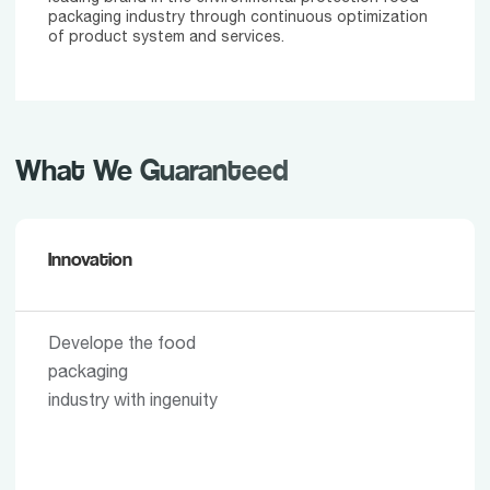
packaging industry through continuous optimization
of product system and services.
What We Guaranteed
Innovation
Develope the food
packaging
industry with ingenuity