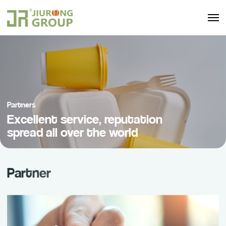
Partners
Excellent service, reputation
spread all over the world
Partner