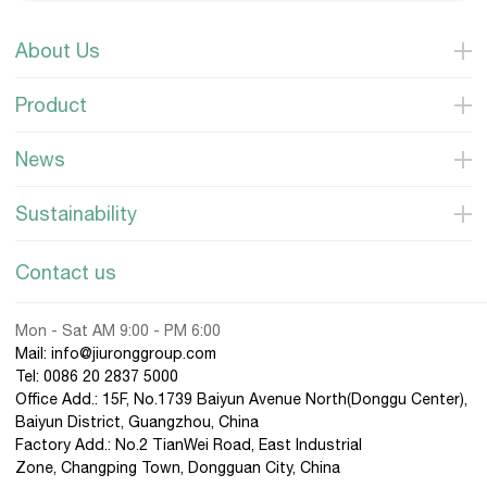
About Us
Product
News
Sustainability
Contact us
Mon - Sat AM 9:00 - PM 6:00
Mail: info@jiuronggroup.com
Tel:
0086 20 2837 5000
Office Add.: 15F, No.1739 Baiyun Avenue North(Donggu Center),
Baiyun District, Guangzhou, China
Factory Add.: No.2 TianWei Road, East Industrial
Zone, Changping Town, Dongguan City, China