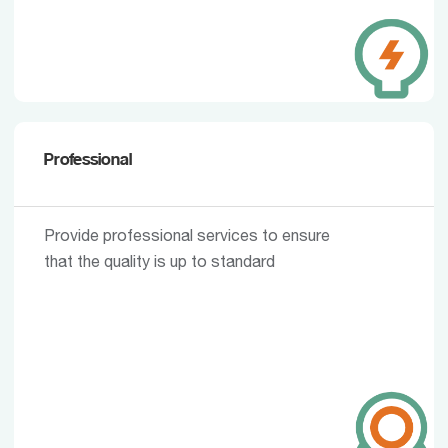
Professional
Provide professional services to ensure
that the quality is up to standard