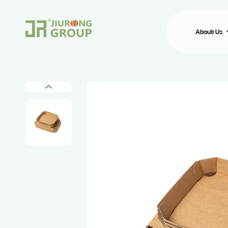
About Us