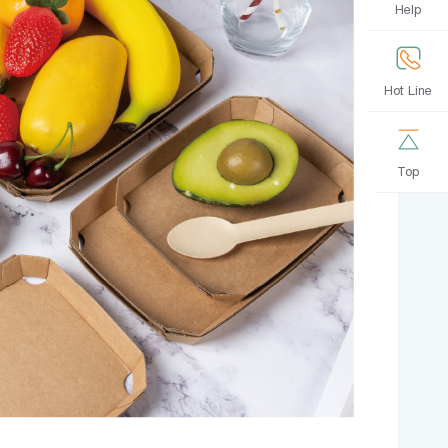
Help
Hot Line
Top