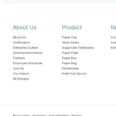
About Us
Product
N
About Us
Paper Cup
Cor
Certification
Straw Series
Ins
Enterprise Culture
Sugarcane Tablewares
Exh
Development History
Paper Plate
Partners
Paper Box
Employee Solicitude
Paper Bag
Join Us
Kitchenware
Our Videos
Knife Fork Spoon
All Designs
Privacy policy
Disclaimer
Copyright Notice
Sitemap