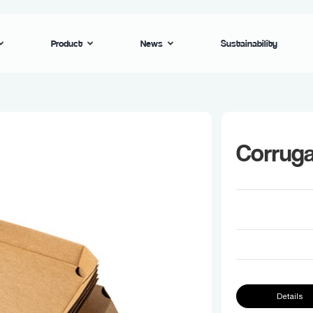
Product
News
Sustainability
Corruga
Details