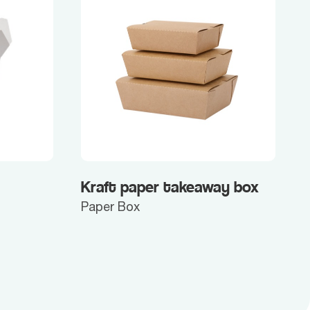
Kraft paper takeaway box
Paper Box
P