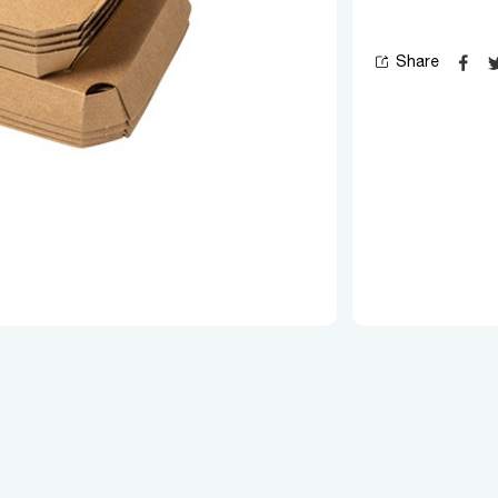
Share