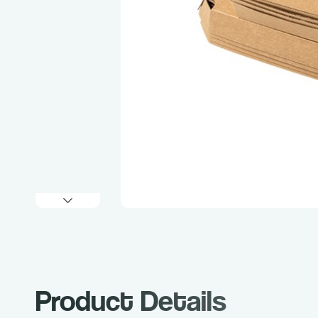
Product Details