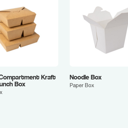
 Compartment Kraft
Noodle Box
Lunch Box
Paper Box
x