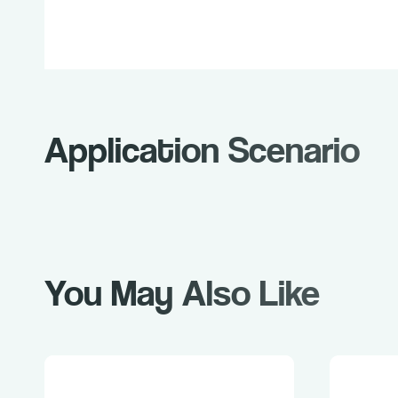
Application Scenario
You May Also Like