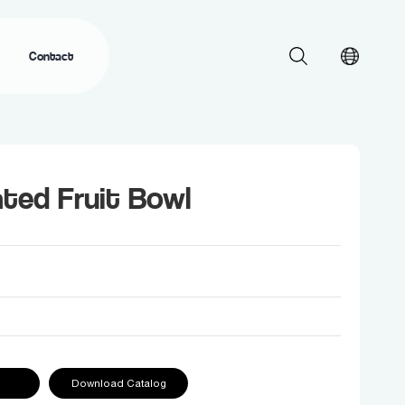
Contact
ted Fruit Bowl
Download Catalog