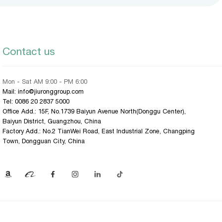
Contact us
Mon - Sat AM 9:00 - PM 6:00
Mail: info@jiuronggroup.com
Tel:
0086 20 2837 5000
Office Add.: 15F, No.1739 Baiyun Avenue North(Donggu Center),
Baiyun District, Guangzhou, China
Factory Add.: No.2 TianWei Road, East Industrial Zone, Changping
Town, Dongguan City, China