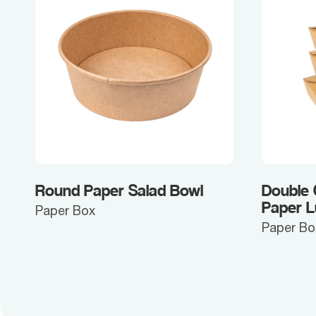
Round Paper Salad Bowl
Double
Paper 
Paper Box
Paper Bo