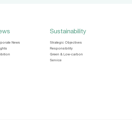
ews
Sustainability
porate News
Strategic Objectives
ights
Responsibility
ibition
Green & Low-carbon
Service