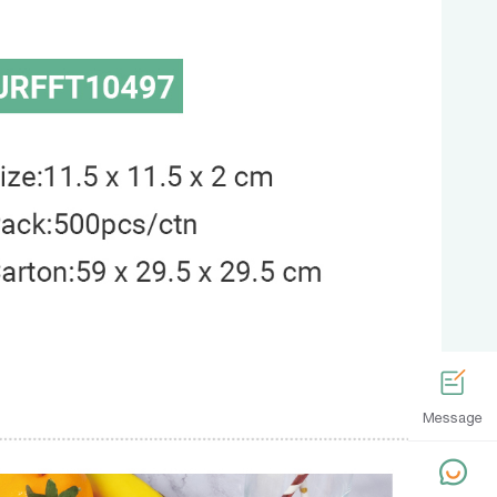
Message