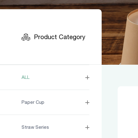
Product
Product Category
ALL
Paper Cup
Straw Series