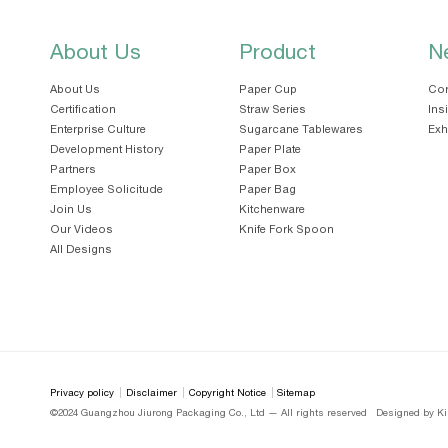
About Us
Product
N
About Us
Paper Cup
Cor
Certification
Straw Series
Ins
Enterprise Culture
Sugarcane Tablewares
Exh
Development History
Paper Plate
Partners
Paper Box
Employee Solicitude
Paper Bag
Join Us
Kitchenware
Our Videos
Knife Fork Spoon
All Designs
Privacy policy
Disclaimer
Copyright Notice
Sitemap
©2024 Guangzhou Jiurong Packaging Co., Ltd — All rights reserved
Designed by Ki