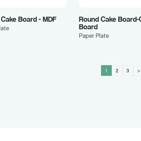
 Cake Board - MDF
Round Cake Board-
Board
late
Paper Plate
1
2
3
>