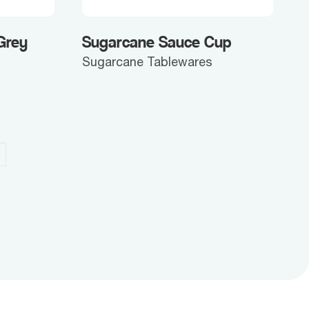
Grey
Sugarcane Sauce Cup
Sugarcane Tablewares