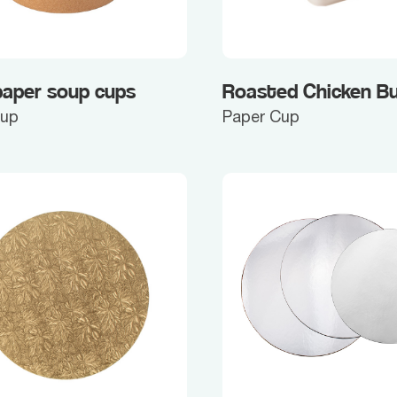
paper soup cups
Roasted Chicken B
Cup
Paper Cup