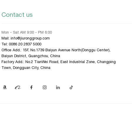
Contact us
Mon - Sat AM 9:00 - PM 6:00
Mail: info@jiuronggroup.com
Tel:
0086 20 2837 5000
Office Add.: 15F, No.1739 Baiyun Avenue North(Donggu Center),
Baiyun District, Guangzhou, China
Factory Add.: No.2 TianWei Road, East Industrial Zone, Changping
Town, Dongguan City, China