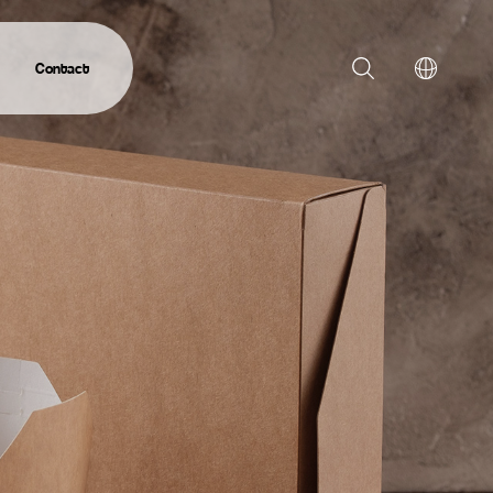
Contact