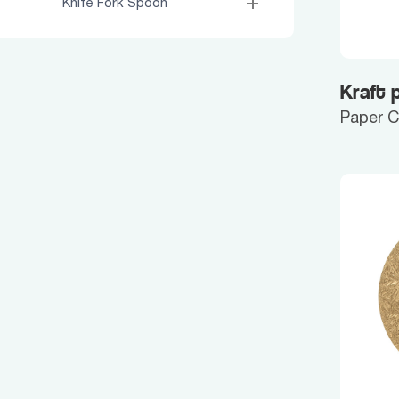
Knife Fork Spoon
Kraft 
Paper 