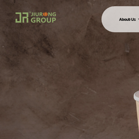
About Us