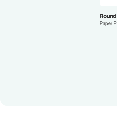
Round
Paper P