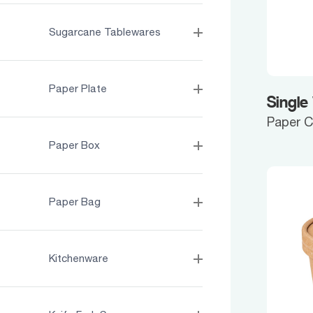
Sugarcane Tablewares
Paper Plate
Single
Paper 
Paper Box
Paper Bag
Kitchenware