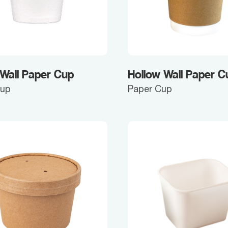
 Wall Paper Cup
Hollow Wall Paper C
Cup
Paper Cup