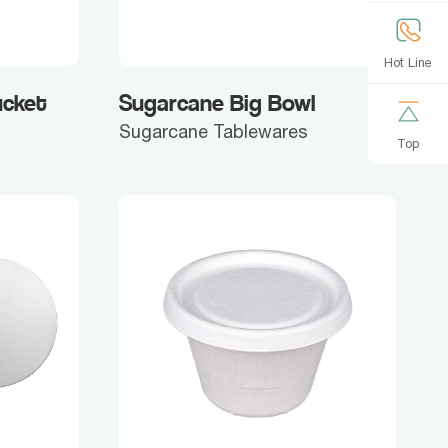
Hot Line
ucket
Sugarcane Big Bowl
Sugarcane Tablewares
Top