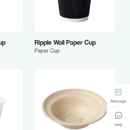
up
Ripple Wall Paper Cup
Paper Cup
Message
Help