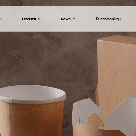
Product
News
Sustainability