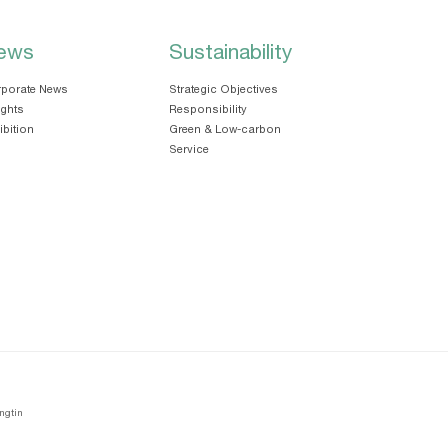
ews
Sustainability
porate News
Strategic Objectives
ights
Responsibility
ibition
Green & Low-carbon
Service
ngtin