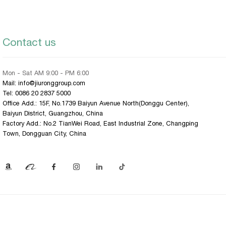
Contact us
Mon - Sat AM 9:00 - PM 6:00
Mail: info@jiuronggroup.com
Tel:
0086 20 2837 5000
Office Add.: 15F, No.1739 Baiyun Avenue North(Donggu Center),
Baiyun District, Guangzhou, China
Factory Add.: No.2 TianWei Road, East Industrial Zone, Changping
Town, Dongguan City, China