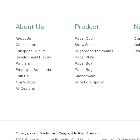
About Us
Product
N
About Us
Paper Cup
Cor
Certification
Straw Series
Ins
Enterprise Culture
Sugarcane Tablewares
Exh
Development History
Paper Plate
Partners
Paper Box
Employee Solicitude
Paper Bag
Join Us
Kitchenware
Our Videos
Knife Fork Spoon
All Designs
Privacy policy
Disclaimer
Copyright Notice
Sitemap
©2024 Guangzhou Jiurong Packaging Co., Ltd — All rights reserved
Designed by Ki