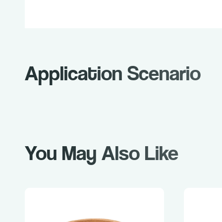
Application Scenario
You May Also Like