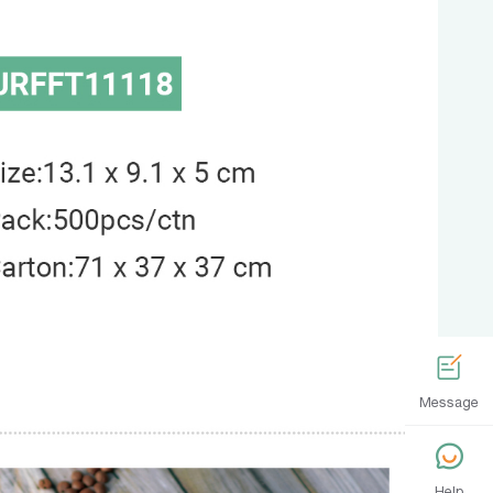
Message
Help