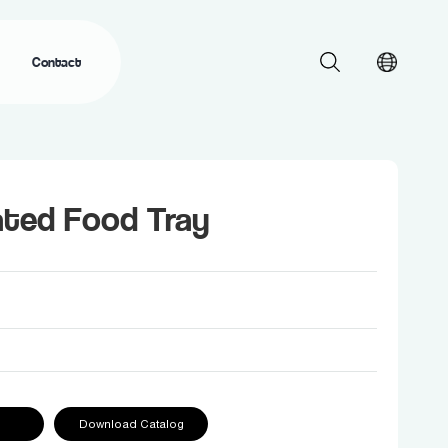
Contact
ated Food Tray
Download Catalog