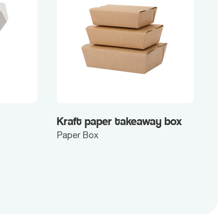
Kraft paper takeaway box
Paper Box
P