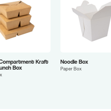
 Compartment Kraft
Noodle Box
Lunch Box
Paper Box
x