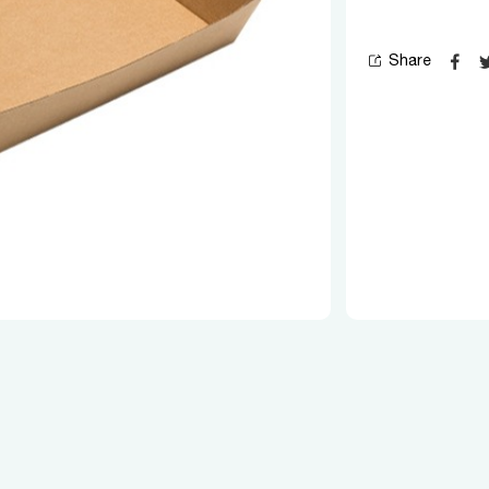
Share