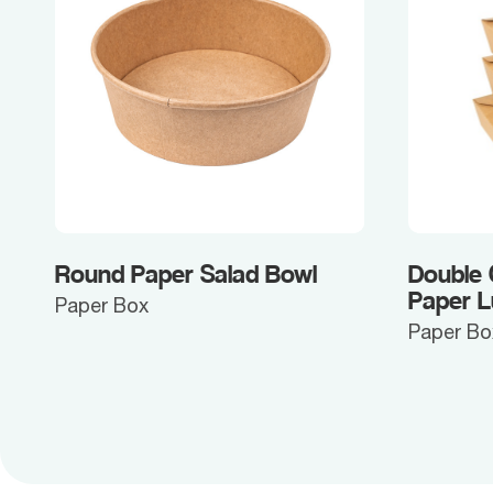
Round Paper Salad Bowl
Double
Paper 
Paper Box
Paper Bo