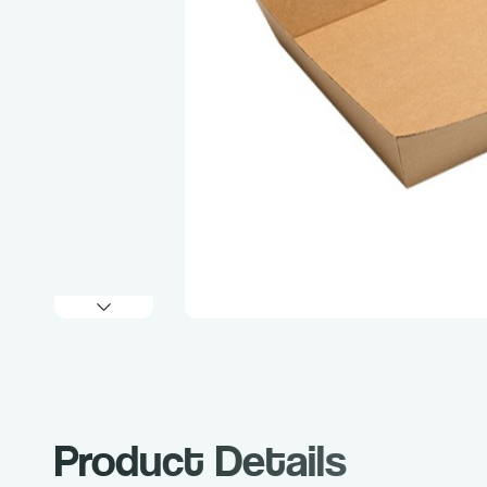
Product Details