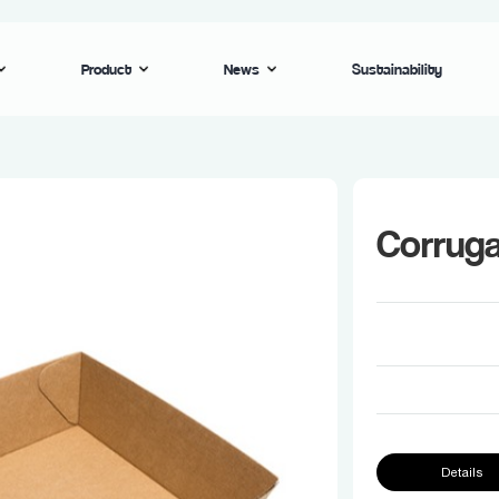
Product
News
Sustainability
Corrug
Details