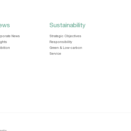
ews
Sustainability
porate News
Strategic Objectives
ights
Responsibility
ibition
Green & Low-carbon
Service
ngtin