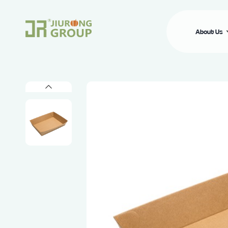
About Us