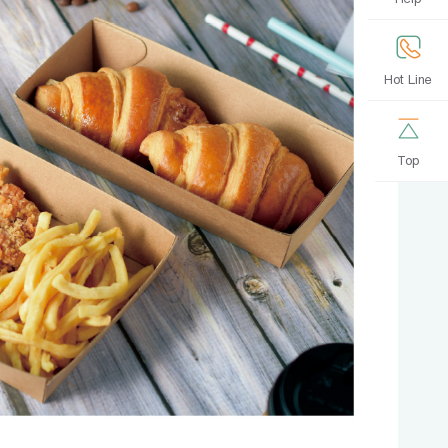
Hot Line
Top