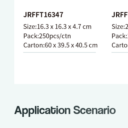
Application Scenario