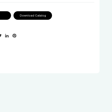
Download Catalog