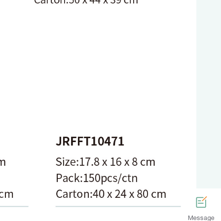
Message