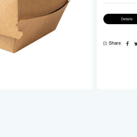
Details
Share