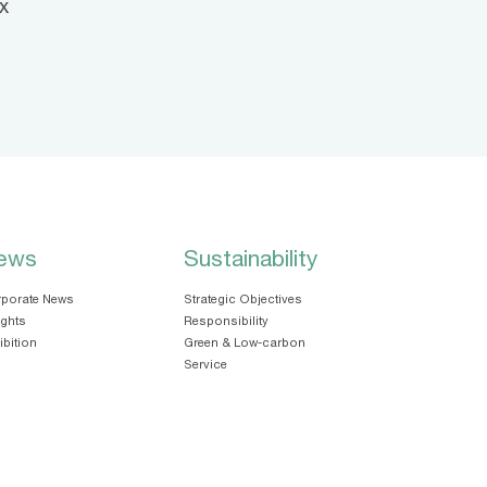
x
ews
Sustainability
porate News
Strategic Objectives
ights
Responsibility
ibition
Green & Low-carbon
Service