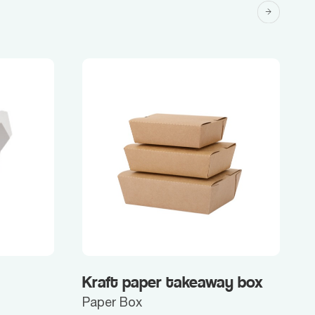
Kraft paper takeaway box
Paper Box
P