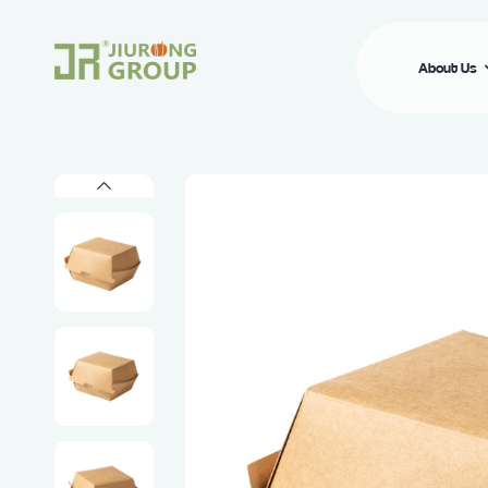
About Us