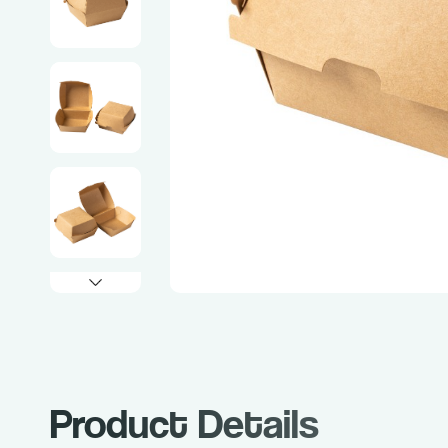
Product Details