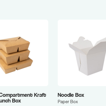
 Compartment Kraft
Noodle Box
Lunch Box
Paper Box