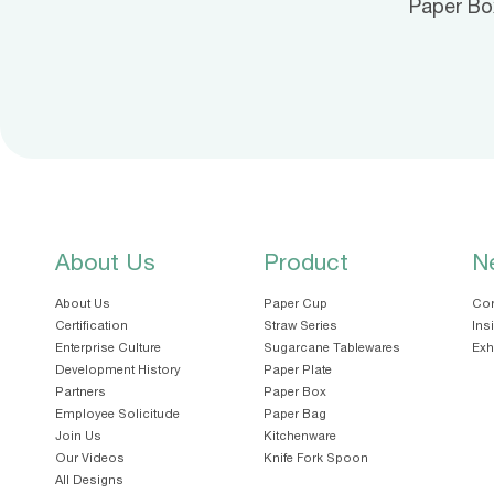
Paper Bo
About Us
Product
N
About Us
Paper Cup
Cor
Certification
Straw Series
Ins
Enterprise Culture
Sugarcane Tablewares
Exh
Development History
Paper Plate
Partners
Paper Box
Employee Solicitude
Paper Bag
Join Us
Kitchenware
Our Videos
Knife Fork Spoon
All Designs