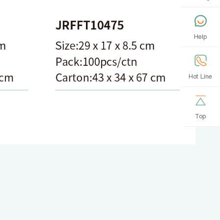
Help
Hot Line
Top