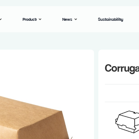
Product
News
Sustainability
Corrug