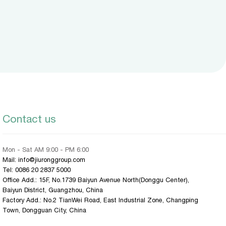
Contact us
Mon - Sat AM 9:00 - PM 6:00
Mail: info@jiuronggroup.com
Tel:
0086 20 2837 5000
Office Add.: 15F, No.1739 Baiyun Avenue North(Donggu Center),
Baiyun District, Guangzhou, China
Factory Add.: No.2 TianWei Road, East Industrial Zone, Changping
Town, Dongguan City, China