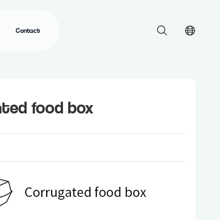
Contact
ated food box