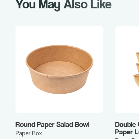
You May Also Like
Round Paper Salad Bowl
Double
Paper 
Paper Box