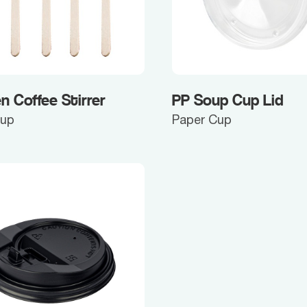
 Coffee Stirrer
PP Soup Cup Lid
Cup
Paper Cup