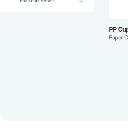
Knife Fork Spoon
PP Cup
Paper 