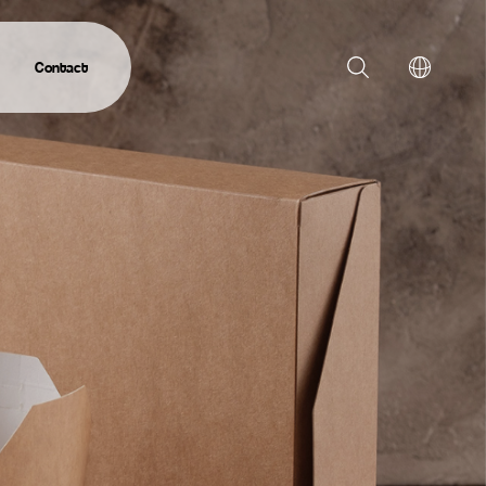
Contact