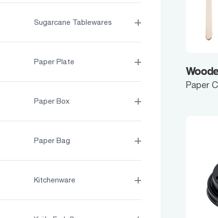
Sugarcane Tablewares
Paper Plate
Wooden
Paper 
Paper Box
Paper Bag
Kitchenware