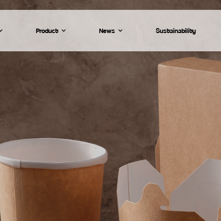
Product
News
Sustainability