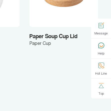
Message
Paper Soup Cup Lid
Paper Cup
Help
Hot Line
Top