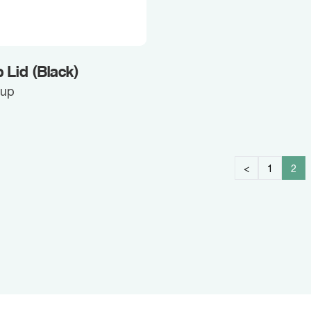
 Lid (Black)
Cup
<
1
2