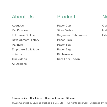
About Us
Product
N
About Us
Paper Cup
Cor
Certification
Straw Series
Ins
Enterprise Culture
Sugarcane Tablewares
Exh
Development History
Paper Plate
Partners
Paper Box
Employee Solicitude
Paper Bag
Join Us
Kitchenware
Our Videos
Knife Fork Spoon
All Designs
Privacy policy
Disclaimer
Copyright Notice
Sitemap
©2024 Guangzhou Jiurong Packaging Co., Ltd — All rights reserved
Designed by Ki