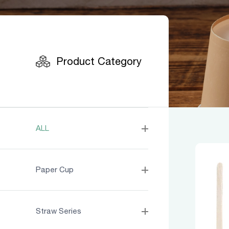
Product
Product Category
ALL
Paper Cup
Straw Series