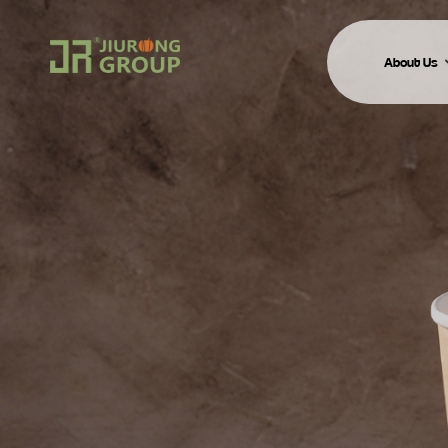
About Us