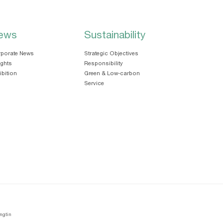
ews
Sustainability
porate News
Strategic Objectives
ights
Responsibility
ibition
Green & Low-carbon
Service
ngtin