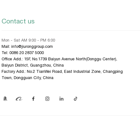
Contact us
Mon - Sat AM 9:00 - PM 6:00
Mail: info@jiuronggroup.com
Tel:
0086 20 2837 5000
Office Add.: 15F, No.1739 Baiyun Avenue North(Donggu Center),
Baiyun District, Guangzhou, China
Factory Add.: No.2 TianWei Road, East Industrial Zone, Changping
Town, Dongguan City, China