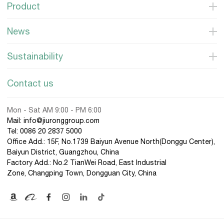
Product
News
Sustainability
Contact us
Mon - Sat AM 9:00 - PM 6:00
Mail: info@jiuronggroup.com
Tel:
0086 20 2837 5000
Office Add.: 15F, No.1739 Baiyun Avenue North(Donggu Center),
Baiyun District, Guangzhou, China
Factory Add.: No.2 TianWei Road, East Industrial
Zone, Changping Town, Dongguan City, China