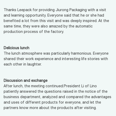
Thanks Leepack for providing Jiurong Packaging with a visit
and learning opportunity. Everyone said that he or she had
benefited a lot from this visit and was deeply inspired. At the
same time, they were also amazed by the automatic
production process of the factory.
Delicious lunch
The lunch atmosphere was particularly harmonious. Everyone
shared their work experience and interesting life stories with
each other in laughter.
Discussion and exchange
After lunch, the meeting continued.President Li of Lino
patiently answered the questions raised in the notice of the
business department, analyzed and compared the advantages
and uses of different products for everyone, and let the
partners know more about the products after visiting.