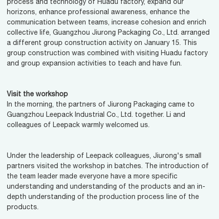
process and technology of Huadu factory, expand our
horizons, enhance professional awareness, enhance the
communication between teams, increase cohesion and enrich
collective life, Guangzhou Jiurong Packaging Co., Ltd. arranged
a different group construction activity on January 15. This
group construction was combined with visiting Huadu factory
and group expansion activities to teach and have fun.
Visit the workshop
In the morning, the partners of Jiurong Packaging came to
Guangzhou Leepack Industrial Co., Ltd. together. Li and
colleagues of Leepack warmly welcomed us.
Under the leadership of Leepack colleagues, Jiurong's small
partners visited the workshop in batches. The introduction of
the team leader made everyone have a more specific
understanding and understanding of the products and an in-
depth understanding of the production process line of the
products.