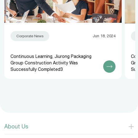
Jun 18, 2024
Corporate News
Continuous Learning, Jiurong Packaging
Con
Group Construction Activity Was
Gro
Successfully Completed3
Suc
About Us