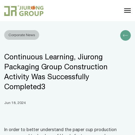
Corporate News
Continuous Learning, Jiurong
Packaging Group Construction
Activity Was Successfully
Completed3
Jun 18, 2024
In order to better understand the paper cup production