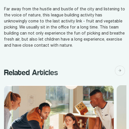
Far away from the hustle and bustle of the city and listening to
the voice of nature, this league building activity has
unknowingly come to the last activity link - fruit and vegetable
picking. We usually sit in the office for a long time. This team
building can not only experience the fun of picking and breathe
fresh air, but also let children have a long experience, exercise
and have close contact with nature.
Related Articles